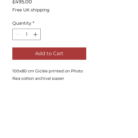
Price
£495.00
Free UK shipping
Quantity
*
Add to Cart
100x80 cm Giclée printed on Photo
Rag cotton archival paper
Edition of 30.
Signed and with a certificate of
authenticity.
Ships in a tube, unframed.
Worldwide shipping is available,
please enquire.