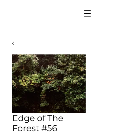
Edge of The
Forest #56