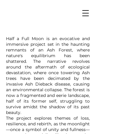
Half a Full Moon is an evocative and
immersive project set in the haunting
remnants of an Ash Forest, where
nature's equilibrium has been
shattered. The narrative revolves
around the aftermath of ecological
devastation, where once towering Ash
trees have been decimated by the
invasive Ash Dieback disease, causing
an environmental collapse. The forest is
now a fragmented and eerie landscape,
half of its former self, struggling to
survive amidst the shadow of its past
beauty.
The project explores themes of loss,
resilience, and rebirth, as the moonlight
—once a symbol of unity and fullness—