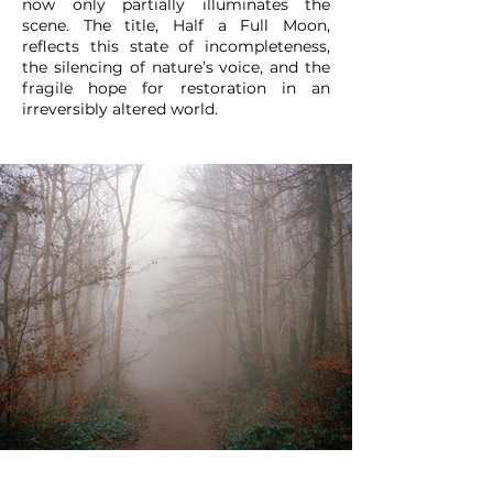
now only partially illuminates the
scene. The title, Half a Full Moon,
reflects this state of incompleteness,
the silencing of nature’s voice, and the
fragile hope for restoration in an
irreversibly altered world.