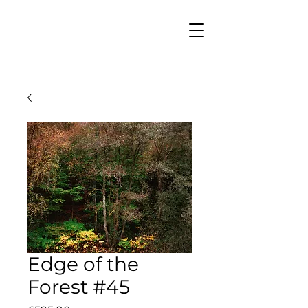
Edge of the
Forest #45