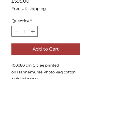
Price
£595.00
Free UK shipping
Quantity
*
Add to Cart
100x80 cm Giclée printed
on Hahnemuhle Photo Rag cotton
archival paper
Edition of 30.
Signed and with a certificate of
authenticity.
Ships in a tube, unframed.
Worldwide shipping is available,
please enquire.